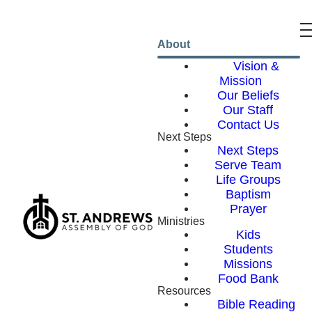
About
Vision &
Mission
Our Beliefs
Our Staff
Contact Us
Next Steps
Next Steps
Serve Team
Life Groups
Baptism
Prayer
Ministries
Kids
Students
Missions
Food Bank
Resources
Bible Reading