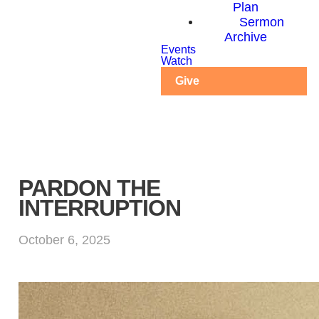
Plan
Sermon
Archive
Events
Watch
Give
PARDON THE
INTERRUPTION
October 6, 2025