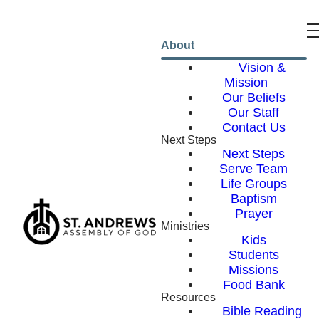
About
Vision &
Mission
Our Beliefs
Our Staff
Contact Us
Next Steps
Next Steps
Serve Team
Life Groups
Baptism
Prayer
Ministries
Kids
Students
Missions
Food Bank
Resources
Bible Reading