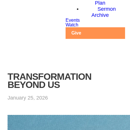
Plan
Sermon
Archive
Events
Watch
Give
TRANSFORMATION
BEYOND US
January 25, 2026